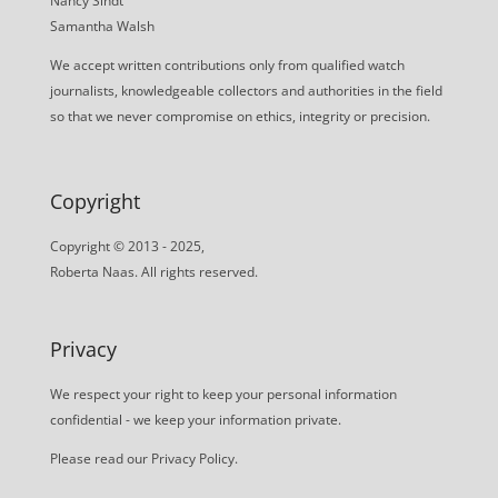
Nancy Sindt
Samantha Walsh
We accept written contributions only from qualified watch
journalists, knowledgeable collectors and authorities in the field
so that we never compromise on ethics, integrity or precision.
Copyright
Copyright © 2013 - 2025,
Roberta Naas. All rights reserved.
Privacy
We respect your right to keep your personal information
confidential - we keep your information private.
Please read our
Privacy Policy
.