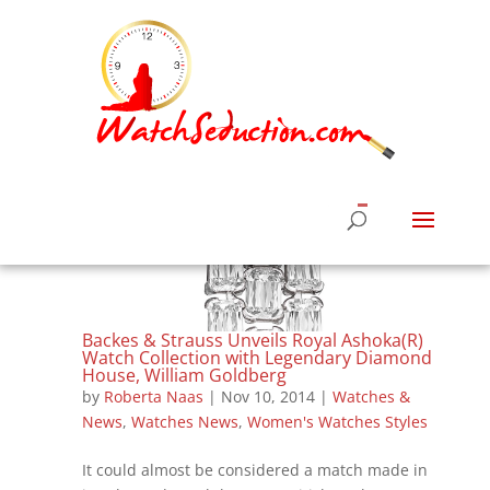
Backes & Strauss Unveils Royal Ashoka(R)
Watch Collection with Legendary Diamond
House, William Goldberg
by
Roberta Naas
|
Nov 10, 2014
|
Watches &
News
,
Watches News
,
Women's Watches Styles
It could almost be considered a match made in