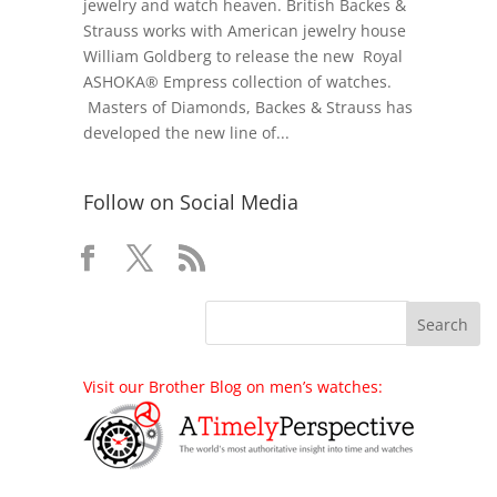
jewelry and watch heaven. British Backes &
Strauss works with American jewelry house
William Goldberg to release the new Royal
ASHOKA® Empress collection of watches.
Masters of Diamonds, Backes & Strauss has
developed the new line of...
Follow on Social Media
Visit our Brother Blog on men’s watches: