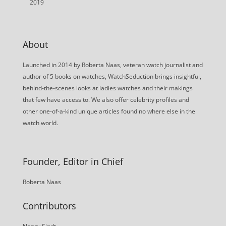
2019
About
Launched in 2014 by Roberta Naas, veteran watch journalist and
author of 5 books on watches, WatchSeduction brings insightful,
behind-the-scenes looks at ladies watches and their makings
that few have access to. We also offer celebrity profiles and
other one-of-a-kind unique articles found no where else in the
watch world.
Founder, Editor in Chief
Roberta Naas
Contributors