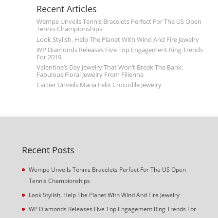
Recent Articles
Wempe Unveils Tennis Bracelets Perfect For The US Open
Tennis Championships
Look Stylish, Help The Planet With Wind And Fire Jewelry
WP Diamonds Releases Five Top Engagement Ring Trends
For 2019
Valentine’s Day Jewelry That Won’t Break The Bank:
Fabulous Floral Jewelry From Filienna
Cartier Unveils Maria Felix Crocodile Jewelry
Recent Posts
Wempe Unveils Tennis Bracelets Perfect For The US Open
Tennis Championships
Look Stylish, Help The Planet With Wind And Fire Jewelry
WP Diamonds Releases Five Top Engagement Ring Trends For