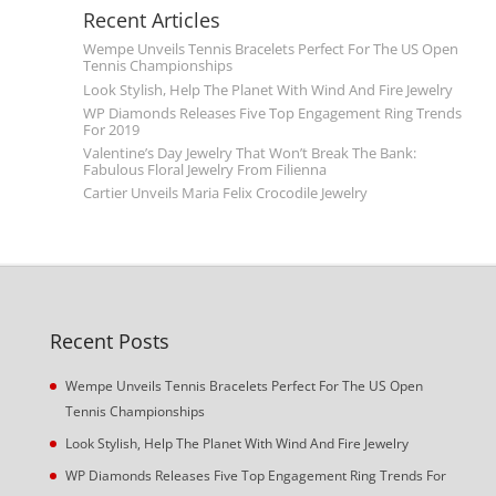
Recent Articles
Wempe Unveils Tennis Bracelets Perfect For The US Open
Tennis Championships
Look Stylish, Help The Planet With Wind And Fire Jewelry
WP Diamonds Releases Five Top Engagement Ring Trends
For 2019
Valentine’s Day Jewelry That Won’t Break The Bank:
Fabulous Floral Jewelry From Filienna
Cartier Unveils Maria Felix Crocodile Jewelry
Recent Posts
Wempe Unveils Tennis Bracelets Perfect For The US Open
Tennis Championships
Look Stylish, Help The Planet With Wind And Fire Jewelry
WP Diamonds Releases Five Top Engagement Ring Trends For