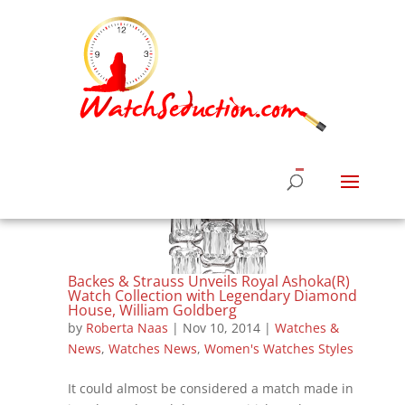
Backes & Strauss Unveils Royal Ashoka(R)
Watch Collection with Legendary Diamond
House, William Goldberg
by
Roberta Naas
|
Nov 10, 2014
|
Watches &
News
,
Watches News
,
Women's Watches Styles
It could almost be considered a match made in