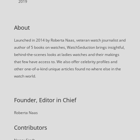
2019
About
Launched in 2014 by Roberta Naas, veteran watch journalist and
author of 5 books on watches, WatchSeduction brings insightful,
behind-the-scenes looks at ladies watches and their makings
that few have access to. We also offer celebrity profiles and
other one-of-a-kind unique articles found no where else in the
watch world.
Founder, Editor in Chief
Roberta Naas
Contributors