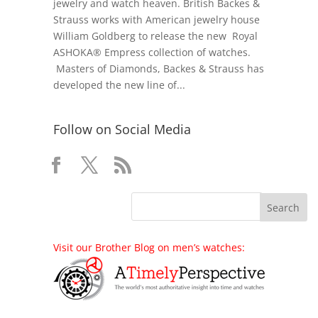
jewelry and watch heaven. British Backes &
Strauss works with American jewelry house
William Goldberg to release the new Royal
ASHOKA® Empress collection of watches.
Masters of Diamonds, Backes & Strauss has
developed the new line of...
Follow on Social Media
Visit our Brother Blog on men’s watches: