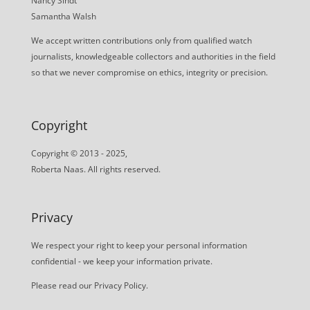
Nancy Sindt
Samantha Walsh
We accept written contributions only from qualified watch
journalists, knowledgeable collectors and authorities in the field
so that we never compromise on ethics, integrity or precision.
Copyright
Copyright © 2013 - 2025,
Roberta Naas. All rights reserved.
Privacy
We respect your right to keep your personal information
confidential - we keep your information private.
Please read our
Privacy Policy
.