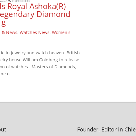
ls Royal Ashoka(R)
 Legendary Diamond
rg
s & News
,
Watches News
,
Women's
de in jewelry and watch heaven. British
elry house William Goldberg to release
on of watches. Masters of Diamonds,
ne of...
ut
Founder, Editor in Chie