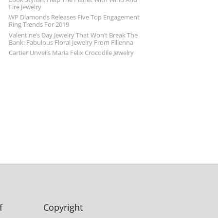
Fire Jewelry
WP Diamonds Releases Five Top Engagement
Ring Trends For 2019
Valentine’s Day Jewelry That Won’t Break The
Bank: Fabulous Floral Jewelry From Filienna
Cartier Unveils Maria Felix Crocodile Jewelry
f
Copyright