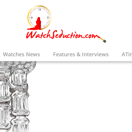
Watches News
Features & Interviews
ATi