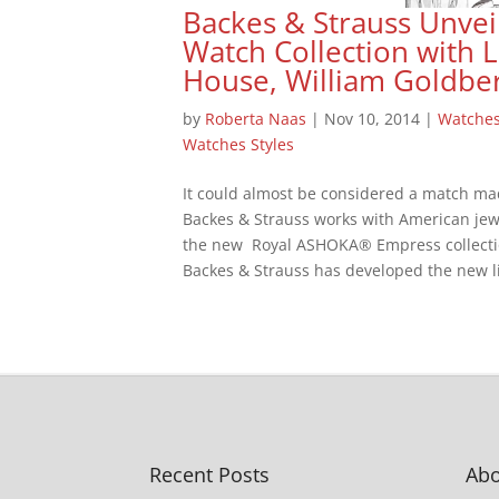
Backes & Strauss Unvei
Watch Collection with
House, William Goldbe
by
Roberta Naas
|
Nov 10, 2014
|
Watche
Watches Styles
It could almost be considered a match ma
Backes & Strauss works with American jew
the new Royal ASHOKA® Empress collecti
Backes & Strauss has developed the new li
Recent Posts
Abo