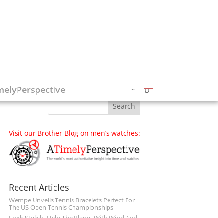
Follow on Social Media
melyPerspective
Visit our Brother Blog on men’s watches:
Recent Articles
Wempe Unveils Tennis Bracelets Perfect For
The US Open Tennis Championships
Look Stylish, Help The Planet With Wind And