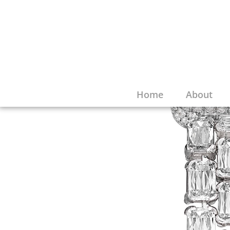
Home
About