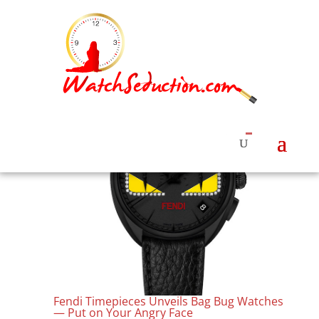
Fendi Timepieces Unveils Bag Bug Watches
— Put on Your Angry Face