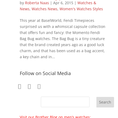
by
Roberta Naas
|
Apr 6, 2015
|
Watches &
News
,
Watches News
,
Women's Watches Styles
This year at BaselWorld, Fendi Timepieces
surprised us with a whimsical capsule collection
that offers fun and fancy: the Momento Fendi
Bag Bug watches. The Bag Bug is a tiny creature
that the brand created years ago as a good luck
charm, and that has been used as a bag accent,
a key chain and in...
Follow on Social Media
Visit our Brother Blog on men’s watches: