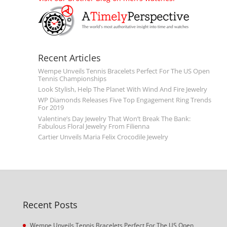
Recent Articles
Wempe Unveils Tennis Bracelets Perfect For The US Open
Tennis Championships
Look Stylish, Help The Planet With Wind And Fire Jewelry
WP Diamonds Releases Five Top Engagement Ring Trends
For 2019
Valentine’s Day Jewelry That Won’t Break The Bank:
Fabulous Floral Jewelry From Filienna
Cartier Unveils Maria Felix Crocodile Jewelry
Recent Posts
Wempe Unveils Tennis Bracelets Perfect For The US Open