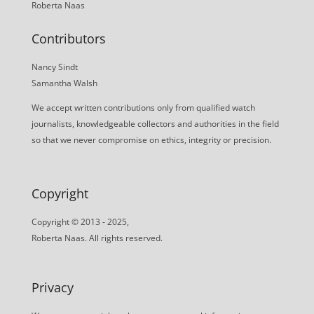
Roberta Naas
Contributors
Nancy Sindt
Samantha Walsh
We accept written contributions only from qualified watch
journalists, knowledgeable collectors and authorities in the field
so that we never compromise on ethics, integrity or precision.
Copyright
Copyright © 2013 - 2025,
Roberta Naas. All rights reserved.
Privacy