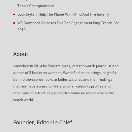
Tennis Championships
Look Stylish, Help The Planet With Wind And Fire Jewelry
WP Diamonds Releases Five Top Engagement Ring Trends For
2019
About
Launched in 2014 by Roberta Naas, veteran watch journalist and
author of 5 books on watches, WatchSeduction brings insightful,
behind-the-scenes looks at ladies watches and their makings
that few have access to. We also offer celebrity profiles and
other one-of-a-kind unique articles found no where else in the
watch world.
Founder, Editor in Chief