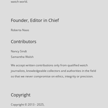
watch world.
Founder, Editor in Chief
Roberta Naas
Contributors
Nancy Sindt
Samantha Walsh
We accept written contributions only from qualified watch
journalists, knowledgeable collectors and authorities in the field
so that we never compromise on ethics, integrity or precision.
Copyright
Copyright © 2013 - 2025,