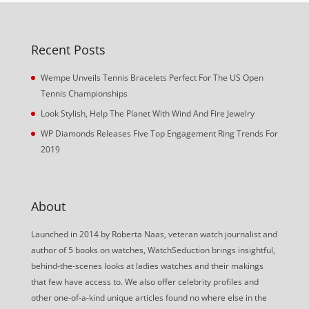
Recent Posts
Wempe Unveils Tennis Bracelets Perfect For The US Open
Tennis Championships
Look Stylish, Help The Planet With Wind And Fire Jewelry
WP Diamonds Releases Five Top Engagement Ring Trends For
2019
About
Launched in 2014 by Roberta Naas, veteran watch journalist and
author of 5 books on watches, WatchSeduction brings insightful,
behind-the-scenes looks at ladies watches and their makings
that few have access to. We also offer celebrity profiles and
other one-of-a-kind unique articles found no where else in the