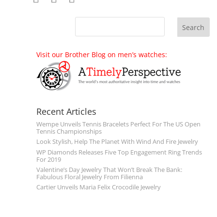
Visit our Brother Blog on men’s watches:
Recent Articles
Wempe Unveils Tennis Bracelets Perfect For The US Open
Tennis Championships
Look Stylish, Help The Planet With Wind And Fire Jewelry
WP Diamonds Releases Five Top Engagement Ring Trends
For 2019
Valentine’s Day Jewelry That Won’t Break The Bank:
Fabulous Floral Jewelry From Filienna
Cartier Unveils Maria Felix Crocodile Jewelry