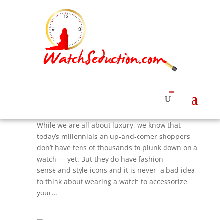
5 Top Fashion Designer Watches For Under
$300 That Ladies Need Now
by
Roberta Naas
|
Aug 22, 2017
|
Watches &
News
,
Watches News
,
Women's Watches Styles
While we are all about luxury, we know that
today’s millennials an up-and-comer shoppers
don’t have tens of thousands to plunk down on a
watch — yet. But they do have fashion
sense and style icons and it is never a bad idea
to think about wearing a watch to accessorize
your...