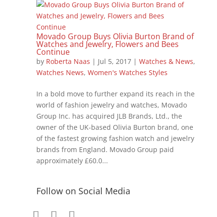
Movado Group Buys Olivia Burton Brand of
Watches and Jewelry, Flowers and Bees
Continue
by
Roberta Naas
|
Jul 5, 2017
|
Watches & News
,
Watches News
,
Women's Watches Styles
In a bold move to further expand its reach in the
world of fashion jewelry and watches, Movado
Group Inc. has acquired JLB Brands, Ltd., the
owner of the UK-based Olivia Burton brand, one
of the fastest growing fashion watch and jewelry
brands from England. Movado Group paid
approximately £60.0...
Follow on Social Media